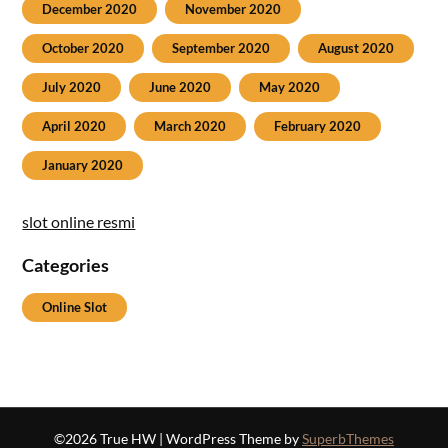
December 2020
November 2020
October 2020
September 2020
August 2020
July 2020
June 2020
May 2020
April 2020
March 2020
February 2020
January 2020
slot online resmi
Categories
Online Slot
©2026 True HW
| WordPress Theme by
SuperbThemes