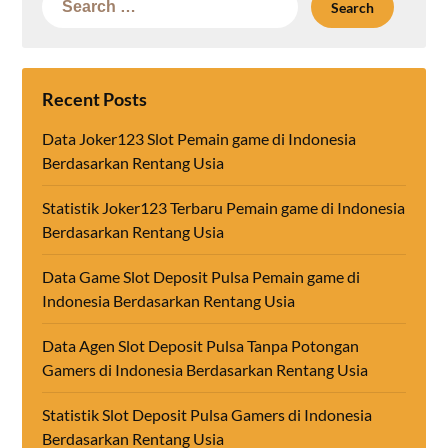
for:
Recent Posts
Data Joker123 Slot Pemain game di Indonesia
Berdasarkan Rentang Usia
Statistik Joker123 Terbaru Pemain game di Indonesia
Berdasarkan Rentang Usia
Data Game Slot Deposit Pulsa Pemain game di
Indonesia Berdasarkan Rentang Usia
Data Agen Slot Deposit Pulsa Tanpa Potongan
Gamers di Indonesia Berdasarkan Rentang Usia
Statistik Slot Deposit Pulsa Gamers di Indonesia
Berdasarkan Rentang Usia