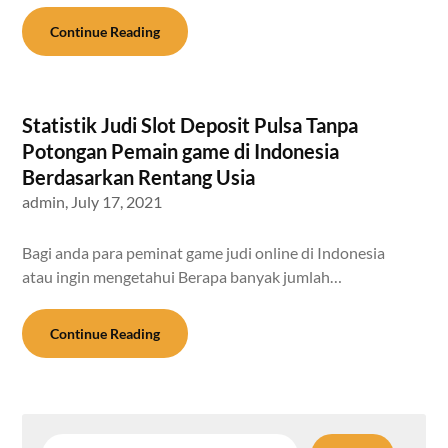
Continue Reading
Statistik Judi Slot Deposit Pulsa Tanpa
Potongan Pemain game di Indonesia
Berdasarkan Rentang Usia
admin,
July 17, 2021
Bagi anda para peminat game judi online di Indonesia
atau ingin mengetahui Berapa banyak jumlah…
Continue Reading
Search