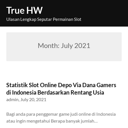
Skip
True HW
to
content
Ulasan Lengkap Seputar Permainan Slot
Month:
July 2021
Statistik Slot Online Depo Via Dana Gamers
di Indonesia Berdasarkan Rentang Usia
admin,
July 20, 2021
Bagi anda para penggemar game judi online di Indonesia
atau ingin mengetahui Berapa banyak jumlah…