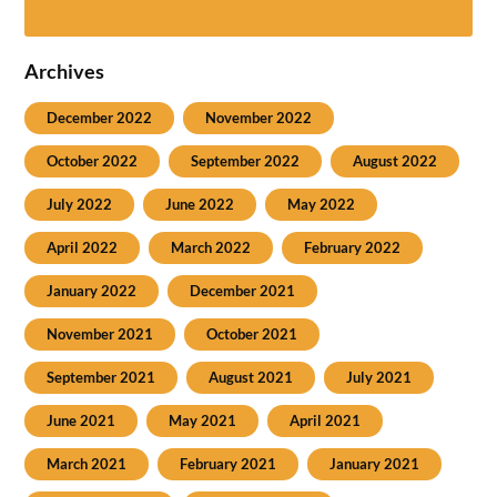
Archives
December 2022
November 2022
October 2022
September 2022
August 2022
July 2022
June 2022
May 2022
April 2022
March 2022
February 2022
January 2022
December 2021
November 2021
October 2021
September 2021
August 2021
July 2021
June 2021
May 2021
April 2021
March 2021
February 2021
January 2021